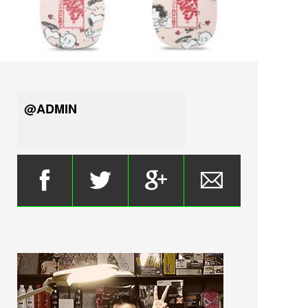
@ADMIN