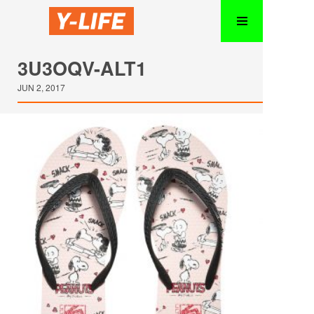
3U3OQV-ALT1
JUN 2, 2017