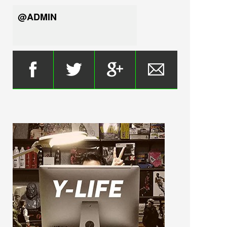
@ADMIN