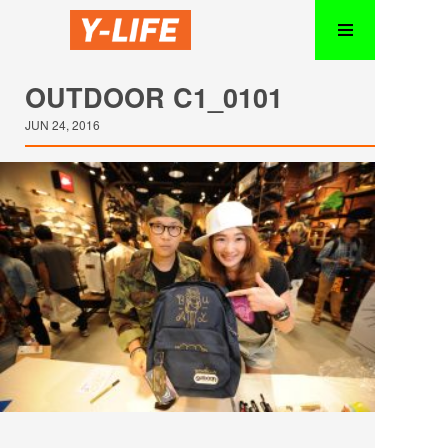
OUTDOOR C1_0101
JUN 24, 2016