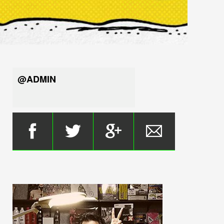
@ADMIN