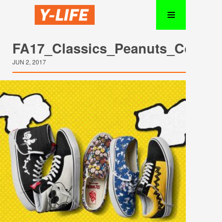
FA17_Classics_Peanuts_Collect
JUN 2, 2017