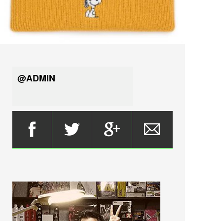
@ADMIN