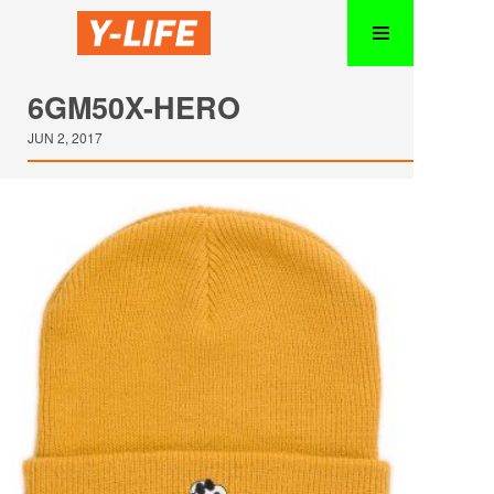
6GM50X-HERO
JUN 2, 2017