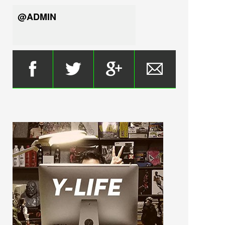
@ADMIN