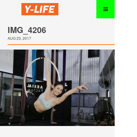
IMG_4206
AUG 23, 2017